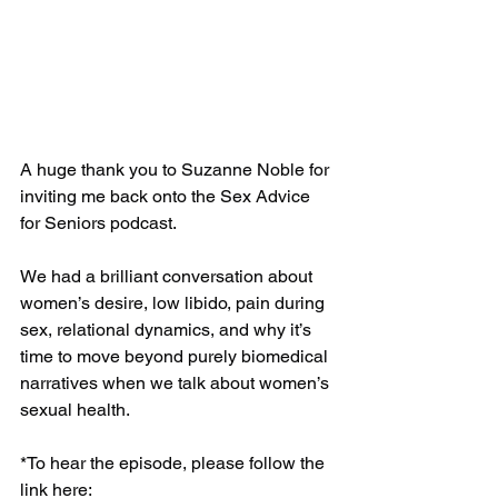
A huge thank you to Suzanne Noble for 
inviting me back onto the Sex Advice 
for Seniors podcast.
We had a brilliant conversation about 
women’s desire, low libido, pain during 
sex, relational dynamics, and why it’s 
time to move beyond purely biomedical 
narratives when we talk about women’s 
sexual health.
*To hear the episode, please follow the 
link here: