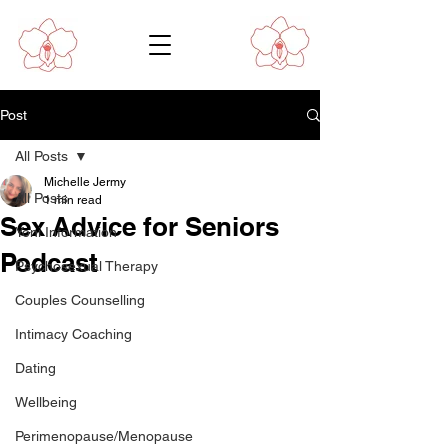
Post
All Posts
Michelle Jermy
All Posts
1 min read
Sex Advice for Seniors
Yoni Information
Podcast
Psychosexual Therapy
Couples Counselling
Intimacy Coaching
Dating
Wellbeing
Perimenopause/Menopause