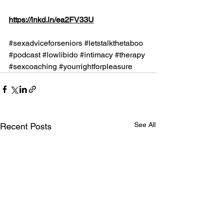
https://lnkd.in/ea2FV33U
#sexadviceforseniors
#letstalkthetaboo
#podcast
#lowlibido
#intimacy
#therapy
#sexcoaching
#yourrightforpleasure
See All
Recent Posts