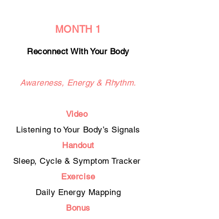
MONTH 1
Reconnect With Your Body
Awareness, Energy & Rhythm.
Video
Listening to Your Body’s Signals
Handout
Sleep, Cycle & Symptom Tracker
Exercise
Daily Energy Mapping
Bonus