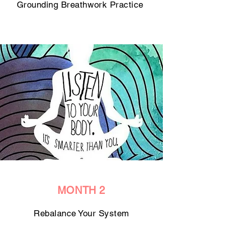
Grounding Breathwork Practice
MONTH 2
Rebalance Your System​