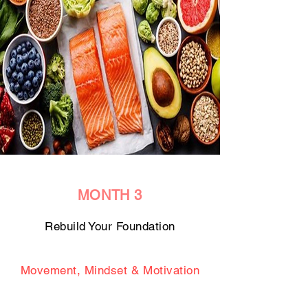
MONTH 3
Rebuild Your Foundation
Movement, Mindset & Motivation