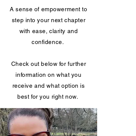
A sense of empowerment to
step into your next chapter
with ease, clarity and
confidence.
Check out below for further
information on what you
receive and what option is
best for you right now.