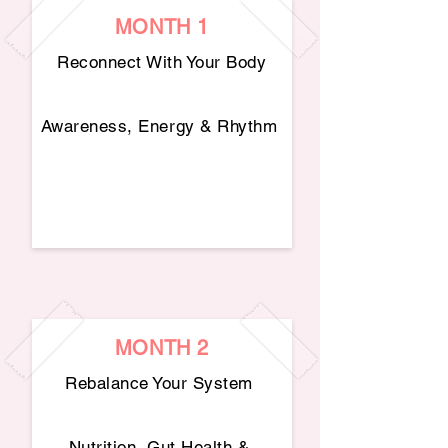
MONTH 1
Reconnect With Your Body​
Awareness, Energy & Rhythm
MONTH 2
Rebalance Your System
Nutrition, Gut Health &