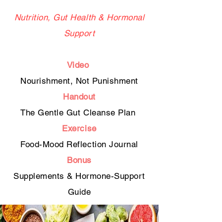
Nutrition, Gut Health & Hormonal
Support
Video
Nourishment, Not Punishment
Handout
The Gentle Gut Cleanse Plan
Exercise
Food-Mood Reflection Journal
Bonus
Supplements & Hormone-Support
Guide