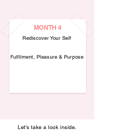
MONTH 4
Rediscover Your Self
Fulfilment, Pleasure & Purpose
Let's take a look inside.