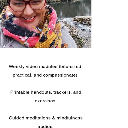
Weekly video modules (bite-sized,
practical, and compassionate).
Printable handouts, trackers, and
exercises.
Guided meditations & mindfulness
audios.