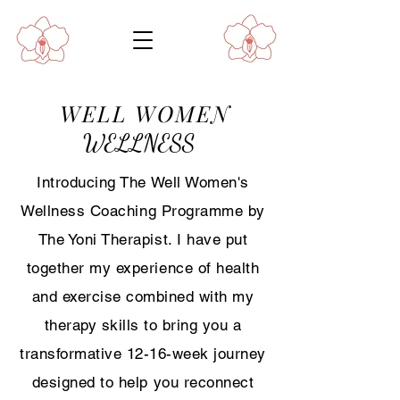
WELL WOMEN
WELLNESS
Introducing The Well Women's
Wellness Coaching Programme by
The Yoni Therapist. I have put
together my experience of health
and exercise combined with my
therapy skills to bring you a
transformative 12-16-week journey
designed to help you reconnect