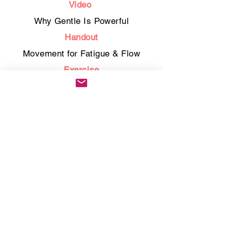
Video
Why Gentle Is Powerful
Handout
Movement for Fatigue & Flow
Exercise
28-Day Self-Compassion
Challenge
Bonus
Guided Pilates & Stretch Sequence