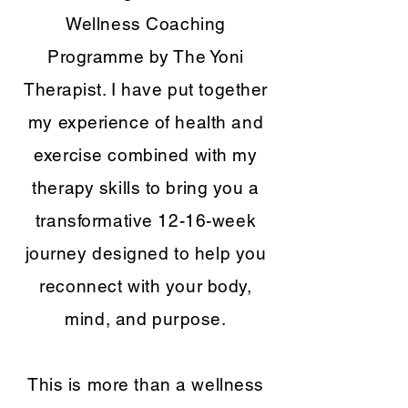
Wellness Coaching
Programme by The Yoni
Therapist. I have put together
my experience of health and
exercise combined with my
therapy skills to bring you a
transformative 12-16-week
journey designed to help you
reconnect with your body,
mind, and purpose.
This is more than a wellness