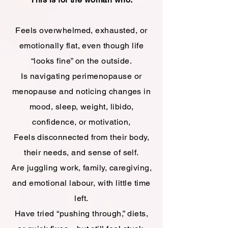
Feels overwhelmed, exhausted, or
emotionally flat, even though life
“looks fine” on the outside.
Is navigating perimenopause or
menopause and noticing changes in
mood, sleep, weight, libido,
confidence, or motivation,
Feels disconnected from their body,
their needs, and sense of self.
Are juggling work, family, caregiving,
and emotional labour, with little time
left.
Have tried “pushing through,” diets,