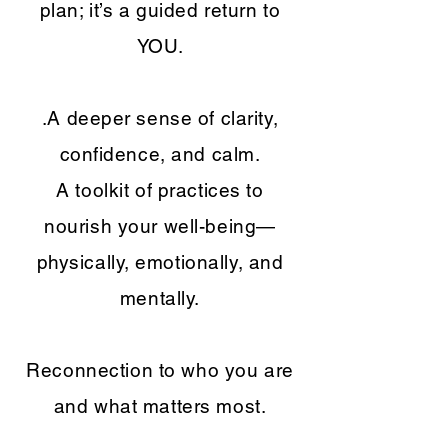
plan; it’s a guided return to
YOU.
.A deeper sense of clarity,
confidence, and calm.
A toolkit of practices to
nourish your well-being—
physically, emotionally, and
mentally.
Reconnection to who you are
and what matters most.