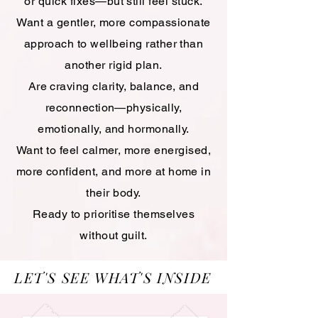
or quick fixes—but still feel stuck.
Want a gentler, more compassionate
approach to wellbeing rather than
another rigid plan.
Are craving clarity, balance, and
reconnection—physically,
emotionally, and hormonally.
Want to feel calmer, more energised,
more confident, and more at home in
their body.
Ready to prioritise themselves
without guilt.
LET'S SEE WHAT'S INSIDE