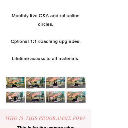
Monthly live Q&A and reflection
circles.
Optional 1:1 coaching upgrades.
Lifetime access to all materials.
WHO IS THIS PROGRAMME FOR?
This is for the woman who: