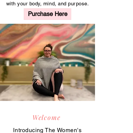
with your body, mind, and purpose.
Purchase Here
Welcome
Introducing The Women's