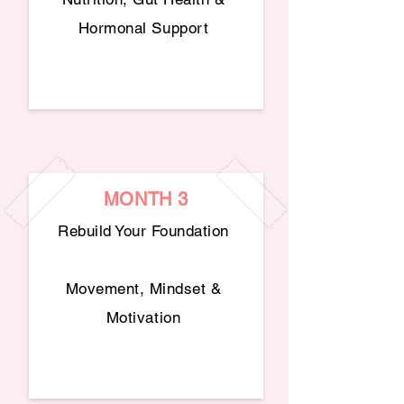
Hormonal Support
MONTH 3
Rebuild Your Foundation
Movement, Mindset &
Motivation