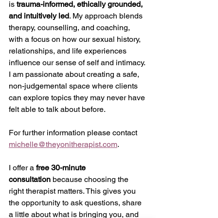
is 
trauma-informed, ethically grounded, 
and intuitively led
. My approach blends 
therapy, counselling, and coaching, 
with a focus on how our sexual history, 
relationships, and life experiences 
influence our sense of self and intimacy. 
I am passionate about creating a safe, 
non-judgemental space where clients 
can explore topics they may never have 
felt able to talk about before.
For further information please contact 
michelle@theyonitherapist.com
.
I offer a 
free 30-minute 
consultation
 because choosing the 
right therapist matters. This gives you 
the opportunity to ask questions, share 
a little about what is bringing you, and 