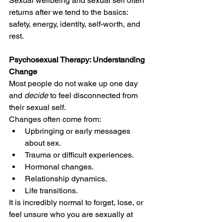
Sexual wellbeing and sexual self often 
returns after we tend to the basics: 
safety, energy, identity, self-worth, and 
rest.
Psychosexual Therapy: Understanding 
Change
Most people do not wake up one day 
and 
decide
 to feel disconnected from 
their sexual self.
Changes often come from:
Upbringing or early messages 
about sex.
Trauma or difficult experiences.
Hormonal changes.
Relationship dynamics.
Life transitions.
It is incredibly normal to forget, lose, or 
feel unsure who you are sexually at 