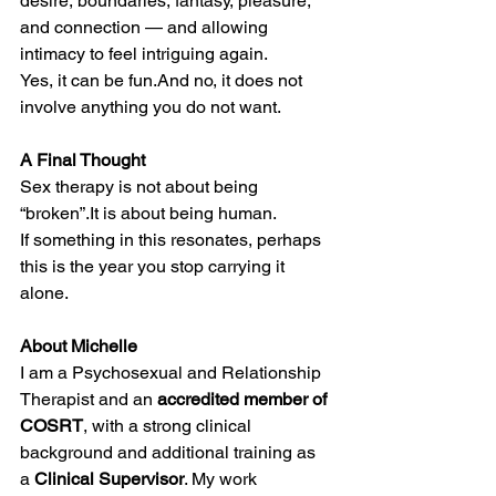
desire, boundaries, fantasy, pleasure, 
and connection — and allowing 
intimacy to feel intriguing again.
Yes, it can be fun.And no, it does not 
involve anything you do not want.
A Final Thought
Sex therapy is not about being 
“broken”.It is about being human.
If something in this resonates, perhaps 
this is the year you stop carrying it 
alone.
About Michelle
I am a Psychosexual and Relationship 
Therapist and an 
accredited member of 
COSRT
, with a strong clinical 
background and additional training as 
a 
Clinical Supervisor
. My work 