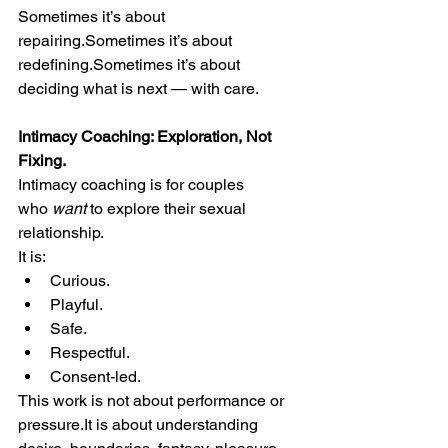
Sometimes it’s about 
repairing.Sometimes it’s about 
redefining.Sometimes it’s about 
deciding what is next — with care.
Intimacy Coaching: Exploration, Not 
Fixing.
Intimacy coaching is for couples 
who 
want
 to explore their sexual 
relationship.
It is:
Curious.
Playful.
Safe.
Respectful.
Consent-led.
This work is not about performance or 
pressure.It
 is about understanding 