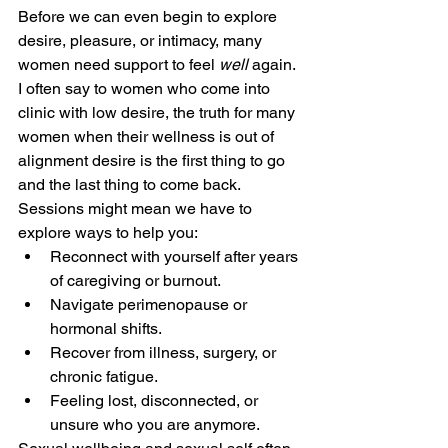
Before we can even begin to explore 
desire, pleasure, or intimacy, many 
women need support to feel 
well
 again. 
I often say to women who come into 
clinic with low desire, the truth for many 
women when their wellness is out of 
alignment desire is the first thing to go 
and the last thing to come back. 
Sessions might mean we have to 
explore ways to help you:
Reconnect with yourself after years 
of caregiving or burnout.
Navigate perimenopause or 
hormonal shifts.
Recover from illness, surgery, or 
chronic fatigue.
Feeling lost, disconnected, or 
unsure who you are anymore.