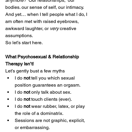
anymore?” 
Our relationships,  our 
bodies. our sense of self, our intimacy.
And yet… when I tell people what I do, I 
am often met with raised eyebrows, 
awkward laughter, or 
very
 creative 
assumptions.
So let’s start here.
What Psychosexual & Relationship 
Therapy Isn’t!
Let’s gently bust a few myths
I do 
not
 tell you which sexual 
position guarantees an orgasm.
I do 
not
 only talk about sex.
I do 
not
 touch clients (ever).
I do 
not
 wear rubber, latex, or play 
the role of a dominatrix.
Sessions are not graphic, explicit, 
or embarrassing.