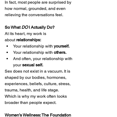
In fact, most people are surprised by 
how normal, grounded, and even 
relieving the conversations feel.
So What 
DO
 I Actually Do?
At its heart, my work is 
about 
relationships:
Your relationship with 
yourself.
Your relationship with 
others.
And often, your relationship with 
your 
sexual self.
Sex does not exist in a vacuum. It is 
shaped by our bodies, hormones, 
experiences, beliefs, culture, stress, 
trauma, health, and life stage.
Which is why my work often looks 
broader than people expect.
Women’s Wellness: The Foundation