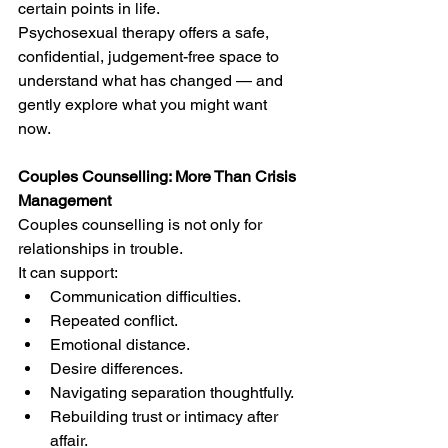
certain points in life.
Psychosexual therapy offers a safe, 
confidential, judgement-free space to 
understand what has changed — and 
gently explore what you might want 
now.
Couples Counselling: More Than Crisis 
Management
Couples counselling is not only for 
relationships in trouble.
It can support:
Communication difficulties.
Repeated conflict.
Emotional distance.
Desire differences.
Navigating separation thoughtfully.
Rebuilding trust or intimacy after 
affair.