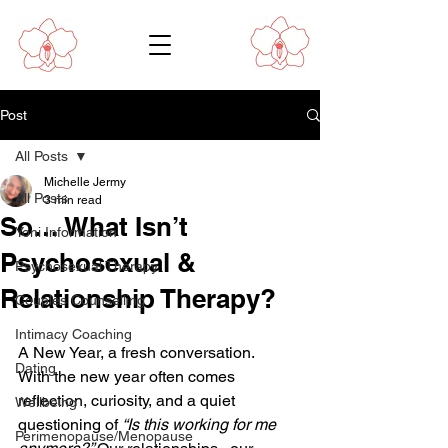
Post
All Posts
Michelle Jermy
All Posts
3 min read
So… What Isn’t
Yoni Information
Psychosexual &
Psychosexual Therapy
Relationship Therapy?
Couples Counselling
Intimacy Coaching
A New Year, a fresh conversation.
Dating
With the new year often comes 
reflection, curiosity, and a quiet 
Wellbeing
questioning of 
“Is this working for me 
Perimenopause/Menopause