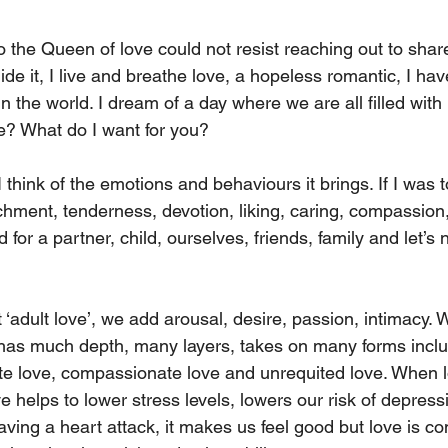
so the Queen of love could not resist reaching out to sha
ide it, I live and breathe love, a hopeless romantic, I hav
in the world. I dream of a day where we are all filled with
e? What do I want for you?
I think of the emotions and behaviours it brings. If I was 
tachment, tenderness, devotion, liking, caring, compassion
for a partner, child, ourselves, friends, family and let’s n
adult love’, we add arousal, desire, passion, intimacy. W
 has much depth, many layers, takes on many forms includ
ate love, compassionate love and unrequited love. When lo
 helps to lower stress levels, lowers our risk of depressio
aving a heart attack, it makes us feel good but love is co