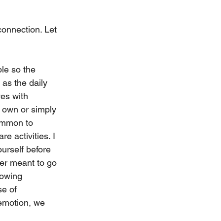
onnection. Let 
le so the 
as the daily 
es with 
r own or simply 
common to 
e activities. I 
urself before 
ver meant to go 
owing 
e of 
emotion, we 