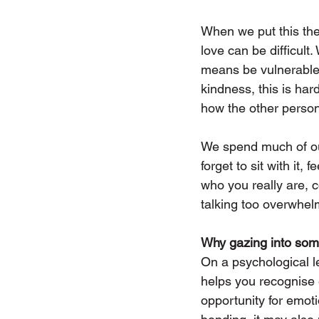
When we put this the
love can be difficult
means be vulnerable, 
kindness, this is ha
how the other person 
We spend much of our
forget to sit with it,
who you really are, c
talking too overwhelm
Why gazing into som
On a psychological le
helps you recognise 
opportunity for emoti