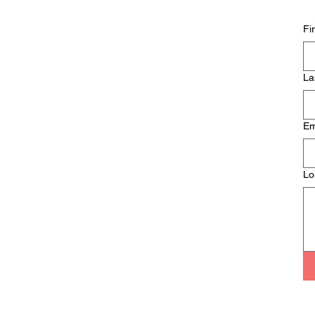
So… What Isn’t
Psychosexual &
Fi
Relationship Therapy?
La
Em
Lo