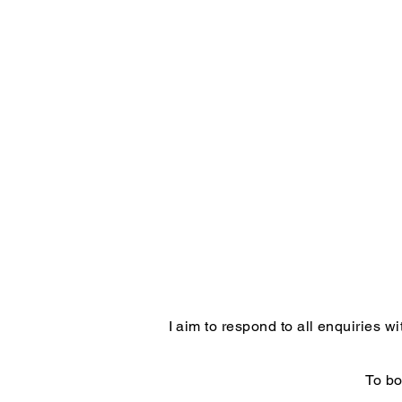
I aim to respond to all enquiries 
To bo