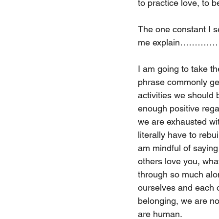
to practice love, to b
The one constant I s
me explain………
I am going to take th
phrase commonly gets 
activities we should
enough positive regar
we are exhausted with
literally have to reb
am mindful of saying
others love you, wha
through so much alo
ourselves and each o
belonging, we are no
are human. 