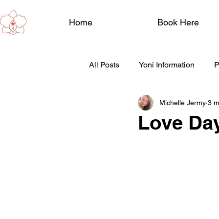
Home
Book Here
All Posts
Yoni Information
P
Michelle Jermy
3 m
Wellbeing
Perimenopause
Love Day