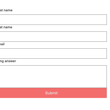
Men
Mont
rst name
& Pa
st name
ail
ng answer
Submit