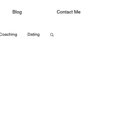
Blog
Contact Me
 Coaching
Dating