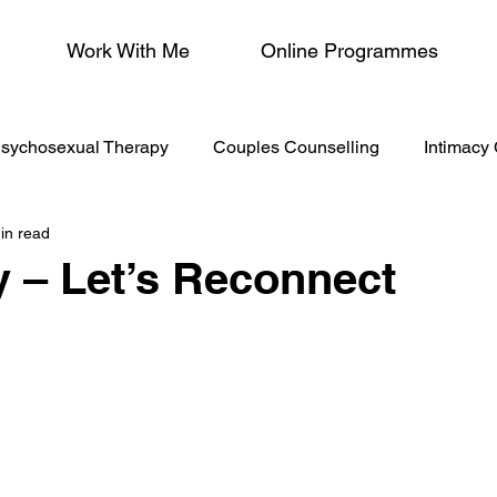
Work With Me
Online Programmes
sychosexual Therapy
Couples Counselling
Intimacy
in read
/Menopause
 – Let’s Reconnect