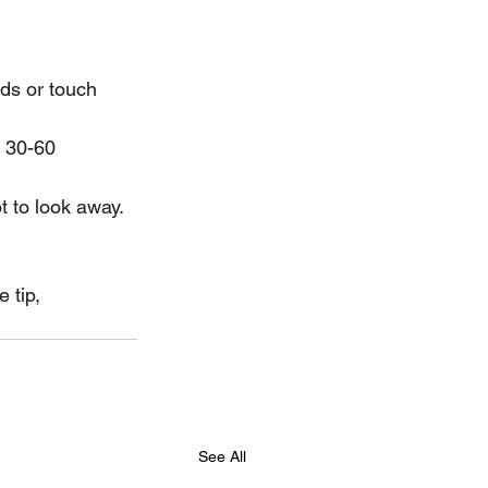
nds or touch 
t 30-60 
t to look away.
 tip, 
See All