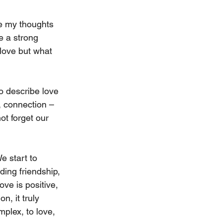
re my thoughts 
e a strong 
 love but what 
to describe love 
, connection – 
ot forget our 
e start to 
ing friendship, 
ve is positive, 
n, it truly 
mplex, to love, 