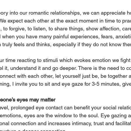
ory into our romantic relationships, we can appreciate h
. We expect each other at the exact moment in time to pract
to forgive, to listen, to share things, show affection, care
rd when you have many painful experiences, fears, anxieti
truly feels and thinks, especially if they do not know th
 time reacting to stimuli which evokes emotion we fight 
 feel it, understand it and go deeper. There is the need to 
onnect with each other, let yourself just be, be together a
ing, I invite you to sit and eye gaze for 3-5 minutes, give 
eone’s eyes may matter
vel, prolonged eye contact can benefit your social relatio
emotions, eyes are the window to the soul. Eye gazing a
onal connection and increases intimacy, trust and facilit