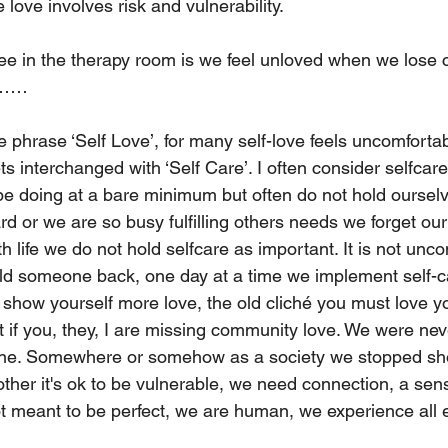
e love involves risk and vulnerability. 
ee in the therapy room is we feel unloved when we lose c
………
e phrase ‘Self Love’, for many self-love feels uncomfortab
interchanged with ‘Self Care’. I often consider selfcare 
 be doing at a bare minimum but often do not hold ourselv
d or we are so busy fulfilling others needs we forget ou
 life we do not hold selfcare as important. It is not un
uild someone back, one day at a time we implement self-car
 show yourself more love, the old cliché you must love yo
t if you, they, I are missing community love. We were ne
ne. Somewhere or somehow as a society we stopped sh
ther it's ok to be vulnerable, we need connection, a sens
t meant to be perfect, we are human, we experience all 