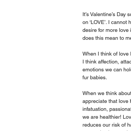
It’s Valentine’s Day 
on ‘LOVE’. I cannot h
desire for more love 
does this mean to m
When I think of love 
I think affection, at
emotions we can hold 
fur babies. 
When we think about ‘
appreciate that love
infatuation, passion
we are healthier! Love
reduces our risk of h