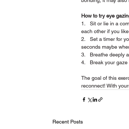
bonding, it may also
How to try eye gazin
1.   Sit or lie in a 
each other if you like
2.   Set a timer for
seconds maybe where 
3.   Breathe deeply a
4.   Break your gaze
The goal of this exer
reconnect! With yours
Recent Posts