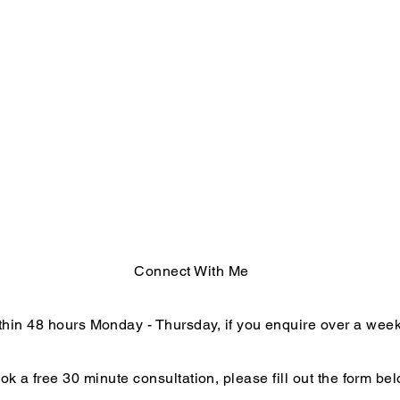
Connect With Me
within 48 hours Monday - Thursday, if you enquire over a we
ok a free 30 minute consultation, please fill out the form bel
End of Year Reflections