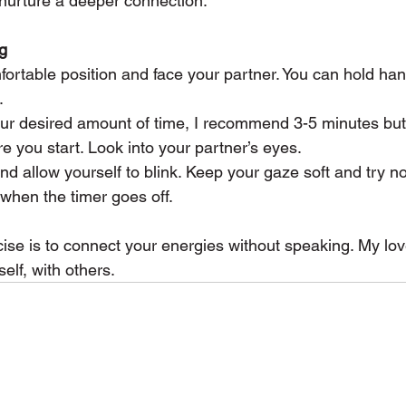
 nurture a deeper connection.
g
comfortable position and face your partner. You can hold ha
.
 your desired amount of time, I recommend 3-5 minutes bu
you start. Look into your partner’s eyes.
nd allow yourself to blink. Keep your gaze soft and try no
 when the timer goes off.
cise is to connect your energies without speaking. My love
elf, with others.