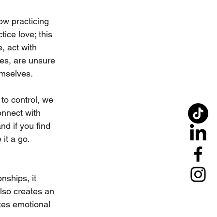
ow practicing 
ice love; this 
, act with 
es, are unsure 
emselves. 
to control, we 
connect with 
nd if you find 
it a go. 
nships, it 
lso creates an 
ates emotional 