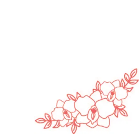
opause Awareness
h | Pleasure, Pressure
in