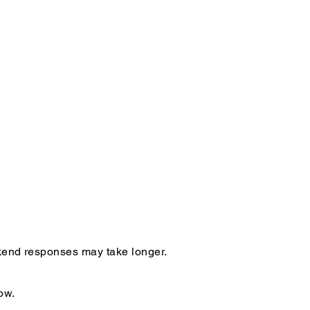
ekend responses may take longer.
ow.