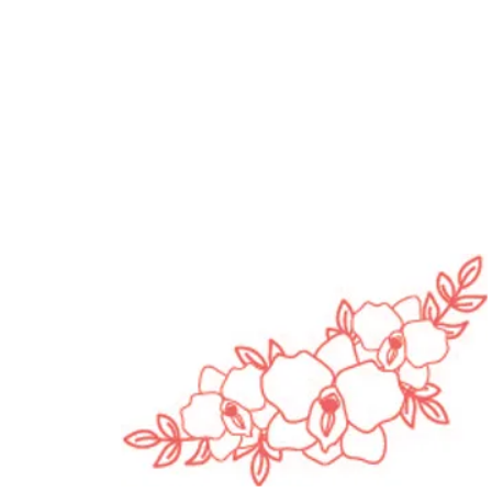
opause Awareness
h | Pleasure, Pressure
in