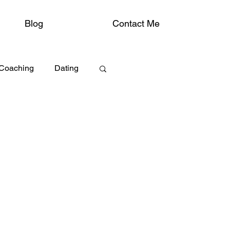
Blog
Contact Me
 Coaching
Dating