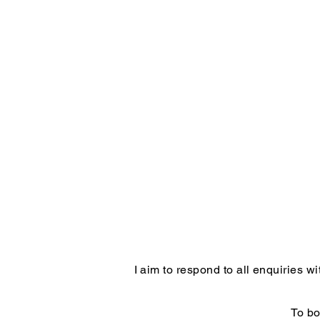
I aim to respond to all enquiries 
To bo