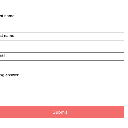
Men
Mont
rst name
& Pa
st name
ail
ng answer
Submit