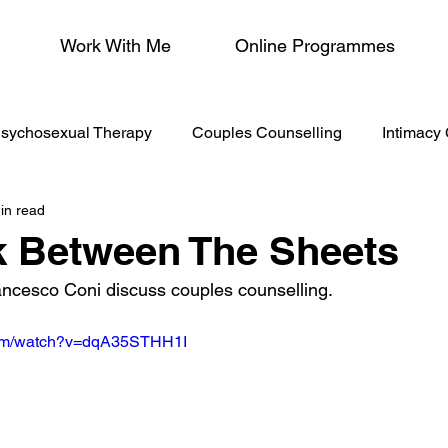
Work With Me
Online Programmes
sychosexual Therapy
Couples Counselling
Intimacy
in read
/Menopause
lk Between The Sheets
ancesco Coni discuss couples counselling.
com/watch?v=dqA35STHH1I