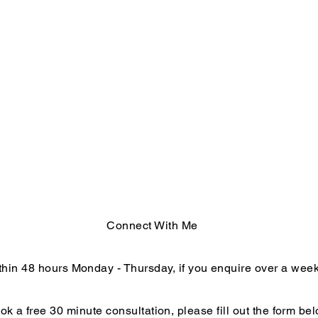
Connect With Me
within 48 hours Monday - Thursday, if you enquire over a we
ok a free 30 minute consultation, please fill out the form bel
End of Year Reflections