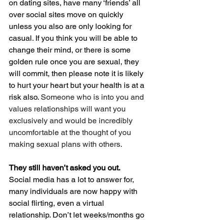
on dating sites, have many ‘friends’ all 
over social sites move on quickly 
unless you also are only looking for 
casual. If you think you will be able to 
change their mind, or there is some 
golden rule once you are sexual, they 
will commit, then please note it is likely 
to hurt your heart but your health is at a 
risk also. 
Someone who is into you and 
values relationships will want you 
exclusively and would be incredibly 
uncomfortable at the thought of you 
making sexual plans with others.
They still haven’t asked you out.
Social media has a lot to answer for, 
many individuals are now happy with 
social flirting, even a virtual 
relationship. Don’t let weeks/months go 