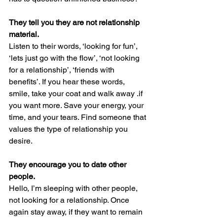
They tell you they are not relationship 
material.
Listen to their words, ‘looking for fun’, 
‘lets just go with the flow’, ‘not looking 
for a relationship’, ‘friends with 
benefits’. If you hear these words, 
smile, take your coat and walk away .if 
you want more. Save your energy, your 
time, and your tears. Find someone that 
values the type of relationship you 
desire.
They encourage you to date other 
people.
Hello, I’m sleeping with other people, 
not looking for a relationship. Once 
again stay away, if they want to remain 