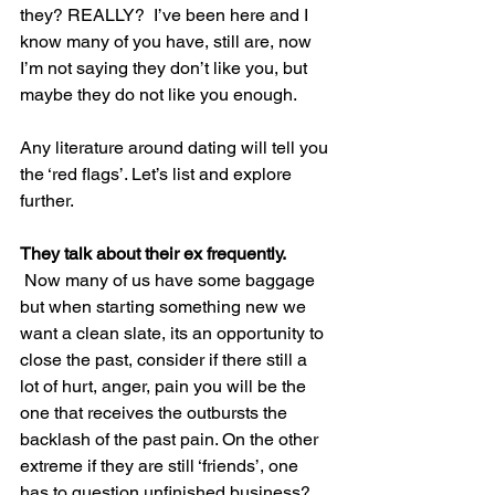
they? REALLY?  I’ve been here and I 
know many of you have, still are, now 
I’m not saying they don’t like you, but 
maybe they do not like you enough.
Any literature around dating will tell you 
the ‘red flags’. Let’s list and explore 
further.
They talk about their ex frequently.
 Now many of us have some baggage 
but when starting something new we 
want a clean slate, its an opportunity to 
close the past, consider if there still a 
lot of hurt, anger, pain you will be the 
one that receives the outbursts the 
backlash of the past pain. On the other 
extreme if they are still ‘friends’, one 
has to question unfinished business?