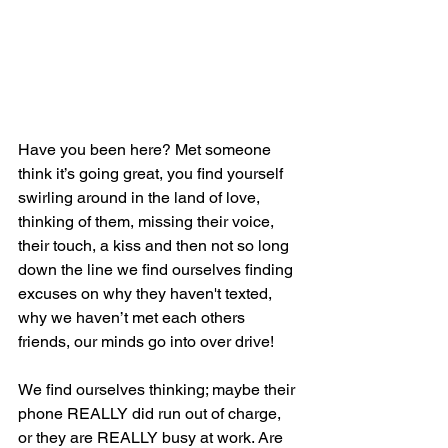
Have you been here? Met someone 
think it’s going great, you find yourself 
swirling around in the land of love, 
thinking of them, missing their voice, 
their touch, a kiss and then not so long 
down the line we find ourselves finding 
excuses on why they haven't texted, 
why we haven’t met each others 
friends, our minds go into over drive!
We find ourselves thinking; maybe their 
phone REALLY did run out of charge,  
or they are REALLY busy at work. Are 