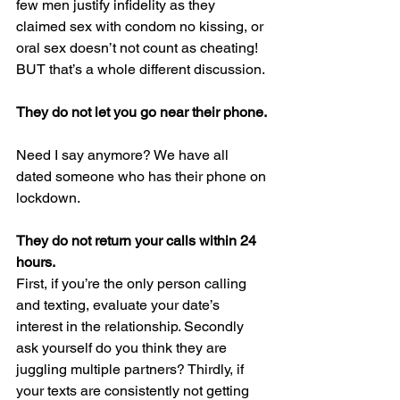
few men justify infidelity as they 
claimed sex with condom no kissing, or 
oral sex doesn’t not count as cheating! 
BUT that’s a whole different discussion.
They do not let you go near their phone. 
Need I say anymore? We have all 
dated someone who has their phone on 
lockdown.
They do not return your calls within 24 
hours.
First, if you’re the only person calling 
and texting, evaluate your date’s 
interest in the relationship. Secondly 
ask yourself do you think they are 
juggling multiple partners? Thirdly, if 
your texts are consistently not getting 