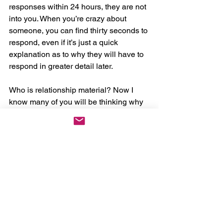
responses within 24 hours, they are not 
into you. When you’re crazy about 
someone, you can find thirty seconds to 
respond, even if it’s just a quick 
explanation as to why they will have to 
respond in greater detail later.
Who is relationship material? Now I 
know many of you will be thinking why 
is it when I’m nice I get taken 
advantage of? Who has experienced 
the ones that pick you up and put you 
down when they feel like it? Listen they 
are not into you, when someone is into 
you and you are being nice they know 
they need to remove you from the 
dating scene and secure their gift.
As always, there are exceptions but 