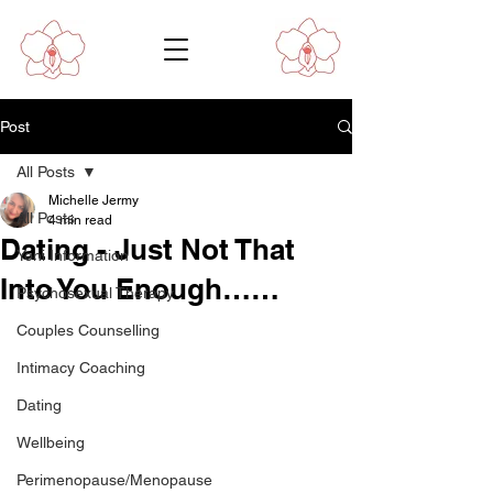
Post
All Posts
Michelle Jermy
All Posts
4 min read
Dating - Just Not That
Yoni Information
Into You Enough……
Psychosexual Therapy
Couples Counselling
Intimacy Coaching
Dating
Wellbeing
Perimenopause/Menopause