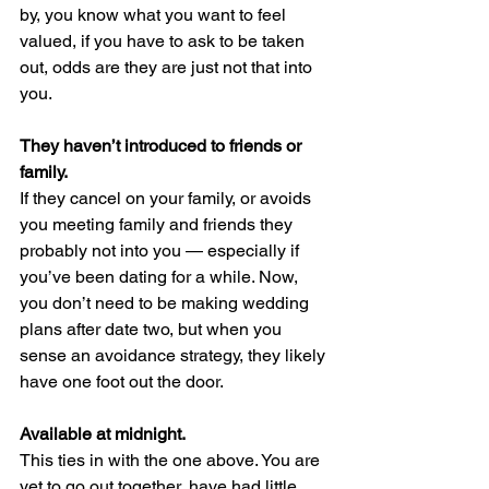
by, you know what you want to feel 
valued, if you have to ask to be taken 
out, odds are they are just not that into 
you.
They haven’t introduced to friends or 
family.
If they cancel on your family, or avoids 
you meeting family and friends they 
probably not into you — especially if 
you’ve been dating for a while. Now, 
you don’t need to be making wedding 
plans after date two, but when you 
sense an avoidance strategy, they likely 
have one foot out the door.
Available at midnight.
This ties in with the one above. You are 
yet to go out together, have had little 