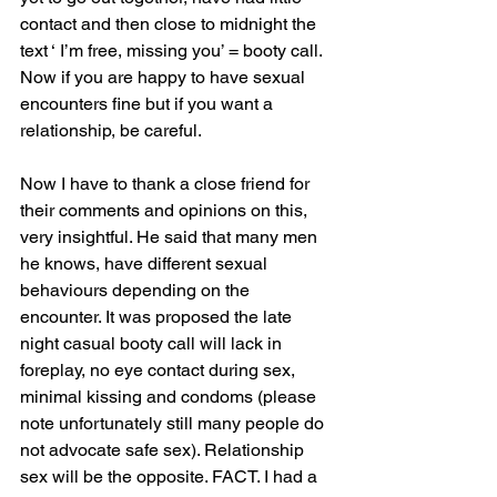
contact and then close to midnight the 
text ‘ I’m free, missing you’ = booty call. 
Now if you are happy to have sexual 
encounters fine but if you want a 
relationship, be careful. 
Now I have to thank a close friend for 
their comments and opinions on this, 
very insightful. He said that many men 
he knows, have different sexual 
behaviours depending on the 
encounter. It was proposed the late 
night casual booty call will lack in 
foreplay, no eye contact during sex, 
minimal kissing and condoms (please 
note unfortunately still many people do 
not advocate safe sex). Relationship 
sex will be the opposite. FACT. I had a 