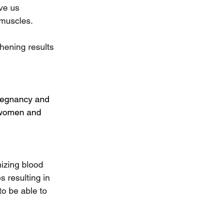
ve us 
 muscles.
thening results 
pregnancy and 
n women and 
izing blood 
s resulting in 
to be able to 