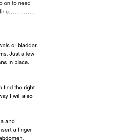
o on to need 
n the line……………
wels or bladder. 
ms. Just a few 
ns in place.
 find the right 
ay I will also 
na and 
sert a finger 
e abdomen, 