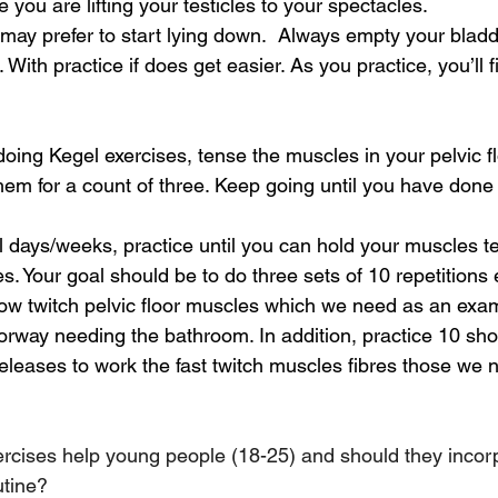
e you are lifting your testicles to your spectacles.
 may prefer to start lying down.  Always empty your bladd
. With practice if does get easier. As you practice, you’ll 
doing Kegel exercises, tense the muscles in your pelvic fl
them for a count of three. Keep going until you have done 
l days/weeks, practice until you can hold your muscles te
es. Your goal should be to do three sets of 10 repetitions 
slow twitch pelvic floor muscles which we need as an ex
orway needing the bathroom. In addition, practice 10 shor
eleases to work the fast twitch muscles fibres those we
rcises help young people (18-25) and should they incor
utine?