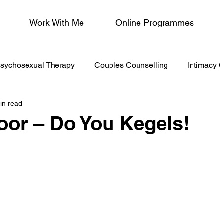
Work With Me
Online Programmes
sychosexual Therapy
Couples Counselling
Intimacy
in read
/Menopause
loor – Do You Kegels!