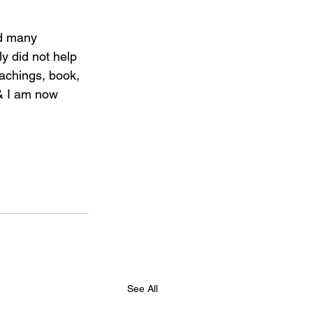
d many 
y did not help 
eachings, book, 
& I am now 
See All