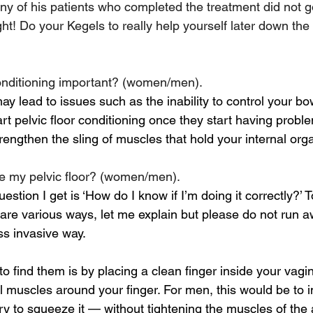
y of his patients who completed the treatment did not g
right! Do your Kegels to really help yourself later dow
conditioning important? (women/men).
ay lead to issues such as the inability to control your bo
t pelvic floor conditioning once they start having proble
engthen the sling of muscles that hold your internal orga
se my pelvic floor? (women/men).
ion I get is ‘How do I know if I’m doing it correctly?’ To
are various ways, let me explain but please do not run aw
ss invasive way.
 find them is by placing a clean finger inside your vagi
l muscles around your finger. For men, this would be to in
try to squeeze it — without tightening the muscles of th