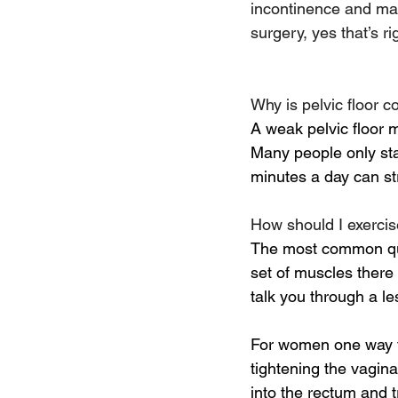
incontinence and man
surgery, yes that’s 
Why is pelvic floor 
A weak pelvic floor m
Many people only star
minutes a day can str
How should I exerci
The most common quest
set of muscles there 
talk you through a le
For women one way to
tightening the vagina
into the rectum and 