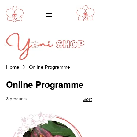
Home
Online Programme
Online Programme
3 products
Sort