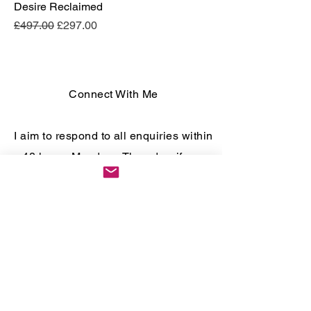
Desire Reclaimed
Regular Price
Sale Price
£497.00
£297.00
Connect With Me
I aim to respond to all enquiries within
48 hours Monday - Thursday, if you
enquire over a weekend responses
may take longer.
To book a free 30 minute consultation,
please fill out the form below.
First name