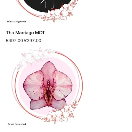
The Marriage MOT
Regular Price
Sale Price
£497.00
£297.00