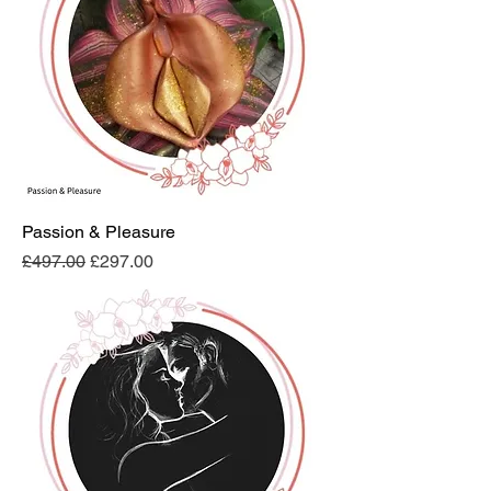
Passion & Pleasure
Regular Price
Sale Price
£497.00
£297.00